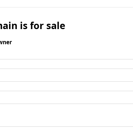
ain is for sale
wner