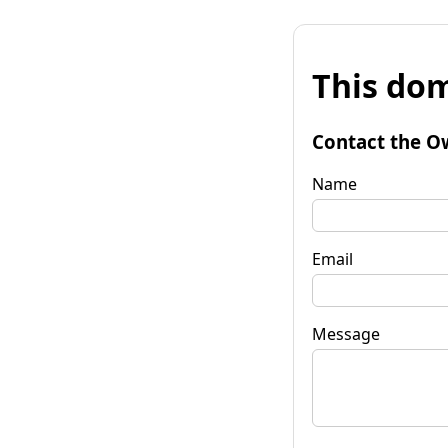
This dom
Contact the O
Name
Email
Message